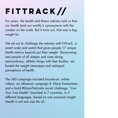
FITTRACK//
For years, the health and fitness industry told us that
our health (and our worth) is synonymous with the
number on the scale. But it turns out, that was a big
weight lie.
We set out to challenge the industry with FitTrack, a
smart scale and watch that gives people 17 unique
health metrics beyond just their weight. Showcasing
real people of all shapes and sizes doing
extraordinary, athletic things with their bodies, we
busted the weight stereotype and reshaped
perceptions of health.
The 360 campaign included broadcast, online
videos, an influencer campaign ft. Khloe Kardashian,
and a bold #ShareTheScale social challenge. “Live
Your True Health” launched in 7 countries, in 5
different languages, based on one universal insight:
Health is not one size fits all.